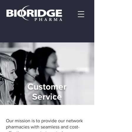
Customer
Service
Our mission is to provide our network
pharmacies with seamless and cost-