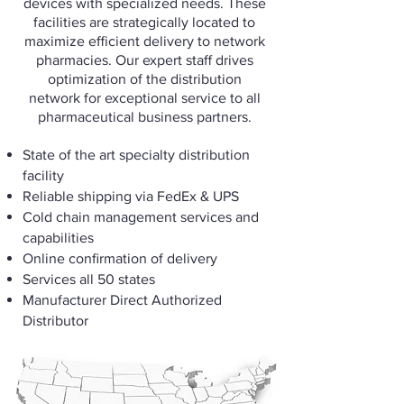
devices with specialized needs. These
facilities are strategically located to
maximize efficient delivery to network
pharmacies. Our expert staff drives
optimization of the distribution
network for exceptional service to all
pharmaceutical business partners.
State of the art specialty distribution
facility
Reliable shipping via FedEx & UPS
Cold chain management services and
capabilities
Online confirmation of delivery
Services all 50 states
Manufacturer Direct Authorized
Distributor