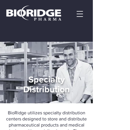
Specialty
Distribution
BioRidge utilizes specialty distribution
centers designed to store and distribute
pharmaceutical products and medical